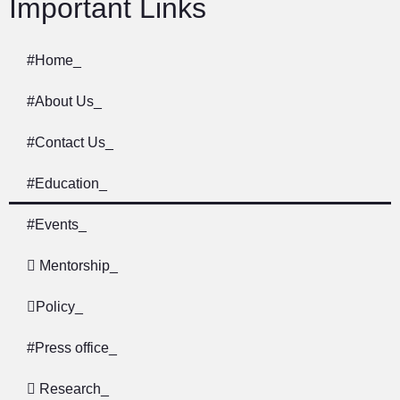
Important Links
#
Home
_
#
About Us
_
#
Contact Us
_
#
Education​​
_
#
Events
_
Mentorship
_
Policy
_
#
Press office
_
Research
_