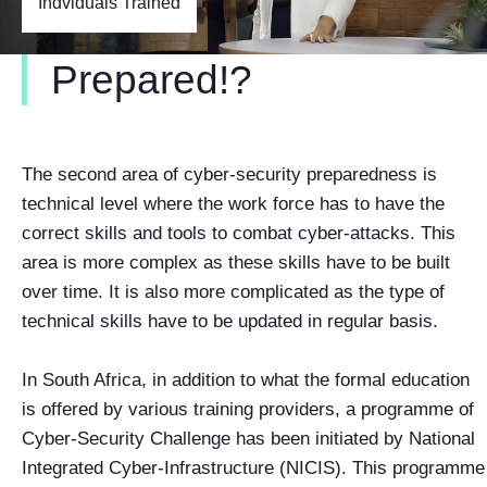
Indviduals Trained
Prepared!?
The second area of cyber-security preparedness is
technical level where the work force has to have the
correct skills and tools to combat cyber-attacks. This
area is more complex as these skills have to be built
over time. It is also more complicated as the type of
technical skills have to be updated in regular basis.
In South Africa, in addition to what the formal education
is offered by various training providers, a programme of
Cyber-Security Challenge has been initiated by National
Integrated Cyber-Infrastructure (NICIS). This programme