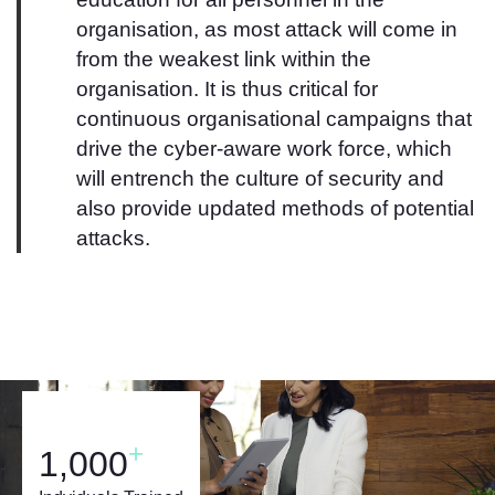
organisation, as most attack will come in
from the weakest link within the
organisation. It is thus critical for
continuous organisational campaigns that
drive the cyber-aware work force, which
will entrench the culture of security and
also provide updated methods of potential
attacks.
+
1,000