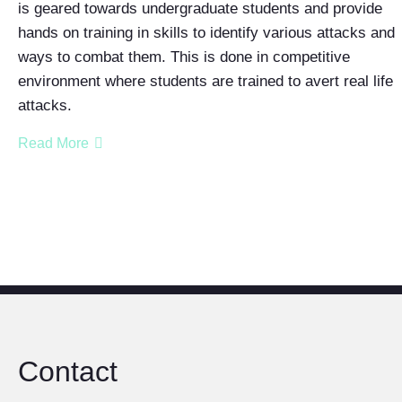
is geared towards undergraduate students and provide
hands on training in skills to identify various attacks and
ways to combat them. This is done in competitive
environment where students are trained to avert real life
attacks.
Read More
Contact