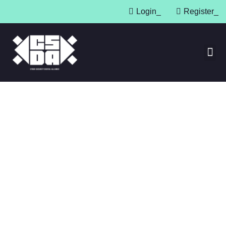
Login
_
Register
_
Press 