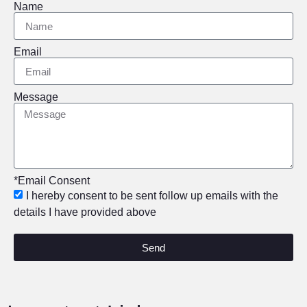
Name
Email
Message
*Email Consent
I hereby consent to be sent follow up emails with the
details I have provided above
Send