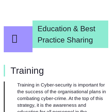
Education & Best
Practice Sharing​​
Training
Training in Cyber-security is important for
the success of the organisational plans in
combating cyber-crime. At the top of this
strategy, it is the awareness and
education for all personnel in the